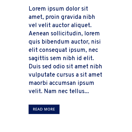
Lorem ipsum dolor sit
amet, proin gravida nibh
vel velit auctor aliquet.
Aenean sollicitudin, lorem
quis bibendum auctor, nisi
elit consequat ipsum, nec
sagittis sem nibh id elit.
Duis sed odio sit amet nibh
vulputate cursus a sit amet
maorbi accumsan ipsum
velit. Nam nec tellus...
READ MORE