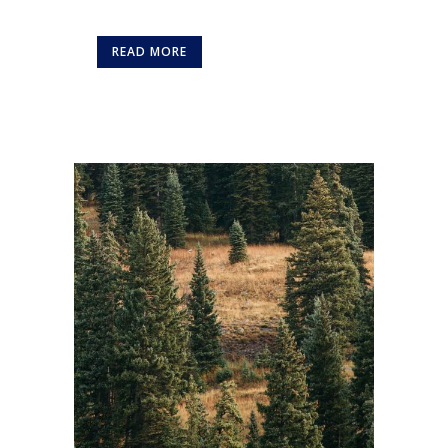
READ MORE