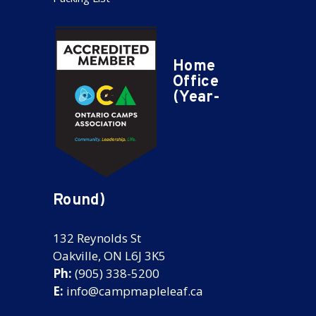
Home
Office
(Year-
Round)
132 Reynolds St
Oakville, ON L6J 3K5
Ph:
(905) 338-5200
E:
info@campmapleleaf.ca