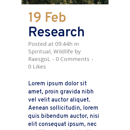
19 Feb
Research
Posted at 09:44h
in
Spiritual
,
Wildlife
by
RaesgoL
0 Comments
0
Likes
Lorem ipsum dolor sit
amet, proin gravida nibh
vel velit auctor aliquet.
Aenean sollicitudin, lorem
quis bibendum auctor, nisi
elit consequat ipsum, nec