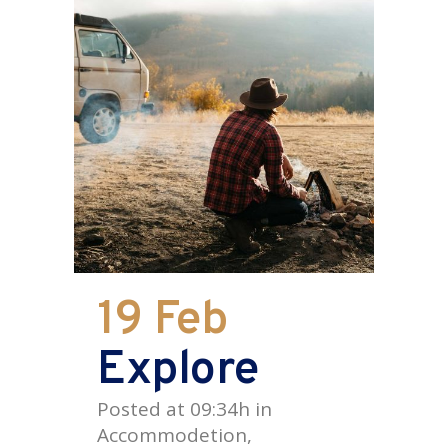
19 Feb
Explore
Posted at 09:34h
in
Accommodetion
,