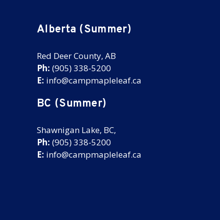
Alberta (Summer)
Red Deer County, AB
Ph:
(905) 338-5200
E:
info@campmapleleaf.ca
BC (Summer)
Shawnigan Lake, BC,
Ph:
(905) 338-5200
E:
info@campmapleleaf.ca