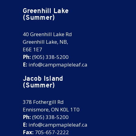
Greenhill Lake
(Summer)
40 Greenhill Lake Rd
Greenhill Lake, NB,
E6E 1E7
Ph:
(905) 338-5200
E:
info@campmapleleaf.ca
Jacob Island
(Summer)
378 Fothergill Rd
Ennismore, ON K0L 1T0
Ph:
(905) 338-5200
E:
info@campmapleleaf.ca
Fax:
705-657-2222