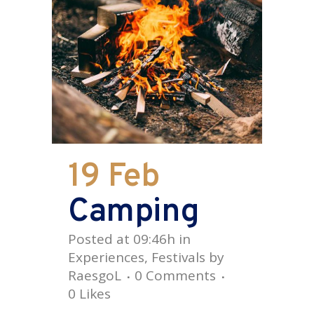
19 Feb
Camping
Posted at 09:46h
in
Experiences
,
Festivals
by
RaesgoL
0 Comments
0
Likes