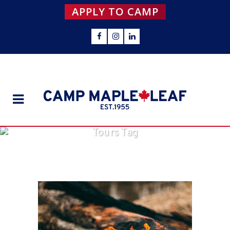
APPLY TO CAMP
Tours Tag