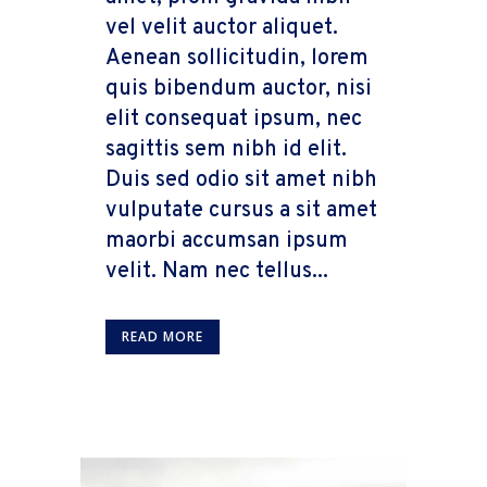
vel velit auctor aliquet.
Aenean sollicitudin, lorem
quis bibendum auctor, nisi
elit consequat ipsum, nec
sagittis sem nibh id elit.
Duis sed odio sit amet nibh
vulputate cursus a sit amet
maorbi accumsan ipsum
velit. Nam nec tellus...
READ MORE