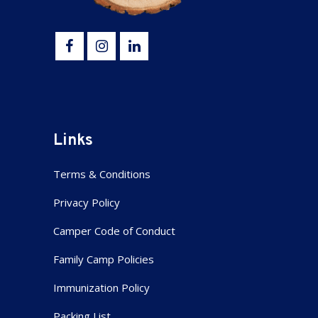
Links
Terms & Conditions
Privacy Policy
Camper Code of Conduct
Family Camp Policies
Immunization Policy
Packing List