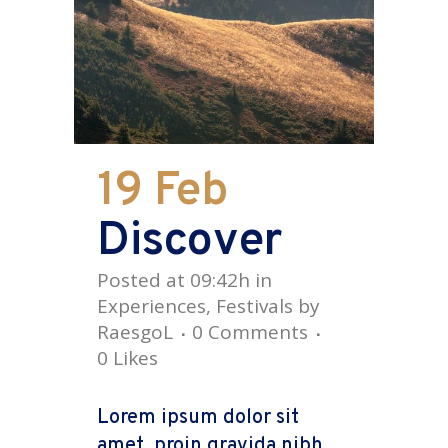
19 Feb
Discover
Posted at 09:42h
in
Experiences
,
Festivals
by
RaesgoL
0 Comments
0
Likes
Lorem ipsum dolor sit
amet, proin gravida nibh