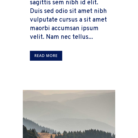
sagittis sem nibh id elit.
Duis sed odio sit amet nibh
vulputate cursus a sit amet
maorbi accumsan ipsum
velit. Nam nec tellus...
READ MORE