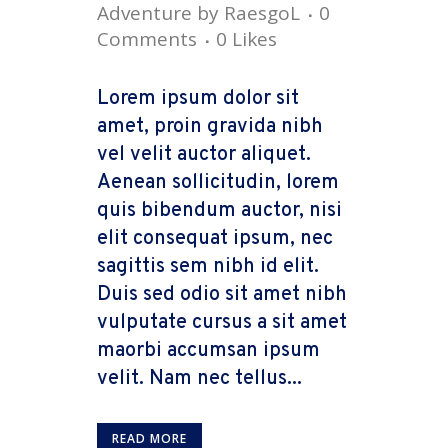
Adventure
by
RaesgoL
0
Comments
0
Likes
Lorem ipsum dolor sit
amet, proin gravida nibh
vel velit auctor aliquet.
Aenean sollicitudin, lorem
quis bibendum auctor, nisi
elit consequat ipsum, nec
sagittis sem nibh id elit.
Duis sed odio sit amet nibh
vulputate cursus a sit amet
maorbi accumsan ipsum
velit. Nam nec tellus...
READ MORE