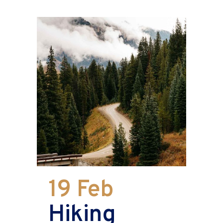
19 Feb
Hiking