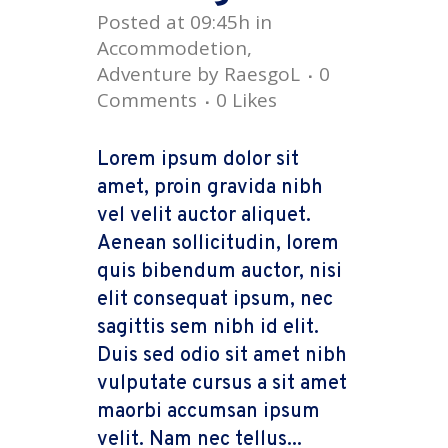
Posted at 09:45h
in
Accommodetion
,
Adventure
by
RaesgoL
0
Comments
0
Likes
Lorem ipsum dolor sit
amet, proin gravida nibh
vel velit auctor aliquet.
Aenean sollicitudin, lorem
quis bibendum auctor, nisi
elit consequat ipsum, nec
sagittis sem nibh id elit.
Duis sed odio sit amet nibh
vulputate cursus a sit amet
maorbi accumsan ipsum
velit. Nam nec tellus...