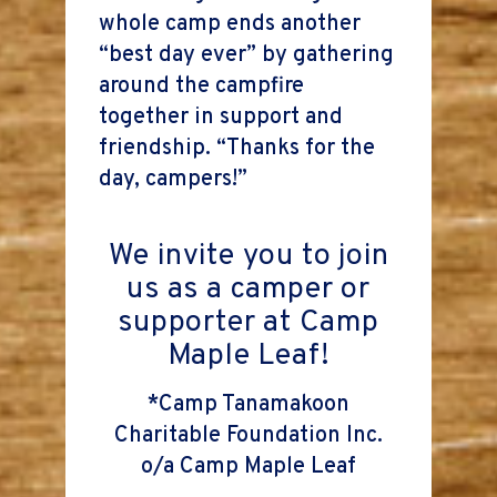
whole camp ends another
“best day ever” by gathering
around the campfire
together in support and
friendship. “Thanks for the
day, campers!”
We invite you to join
us as a camper or
supporter at Camp
Maple Leaf!
*Camp Tanamakoon
Charitable Foundation Inc.
o/a Camp Maple Leaf