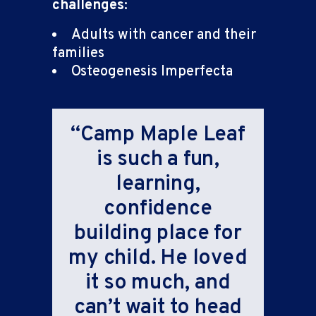
challenges:
Adults with cancer and their
families
Osteogenesis Imperfecta
“Camp Maple Leaf
is such a fun,
learning,
confidence
building place for
my child. He loved
it so much, and
can’t wait to head