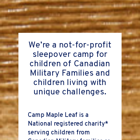
We’re a not-for-profit
sleepover camp for
children of Canadian
Military Families and
children living with
unique challenges.
Camp Maple Leaf is a
National registered charity*
serving children from