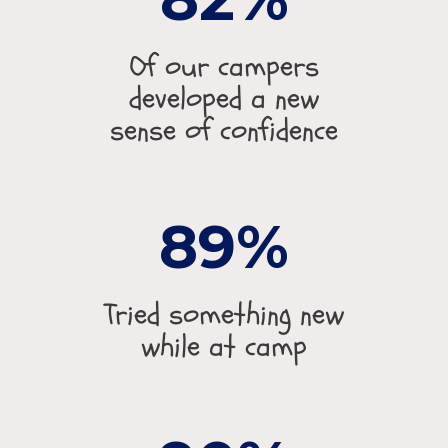
Of our campers
developed a new
sense of confidence
89
Tried something new
while at camp