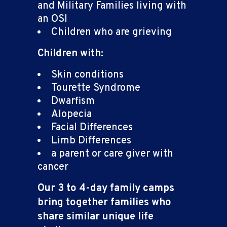
and Military Families living with
an OSI
Children who are grieving
Children with:
Skin conditions
Tourette Syndrome
Dwarfism
Alopecia
Facial Differences
Limb Differences
a parent or care giver with
cancer
Our 3 to 4-day family camps
bring together families who
share similar unique life