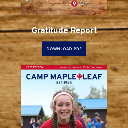
Gratitude Report
DOWNLOAD PDF