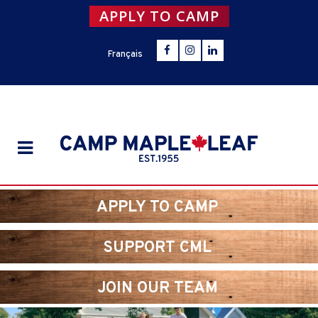
APPLY TO CAMP
Français
APPLY TO CAMP
SUPPORT CML
JOIN OUR TEAM