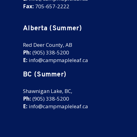
Fax:
705-657-2222
Alberta (Summer)
Red Deer County, AB
Ph:
(905) 338-5200
E:
info@campmapleleaf.ca
BC (Summer)
Shawnigan Lake, BC,
Ph:
(905) 338-5200
E:
info@campmapleleaf.ca