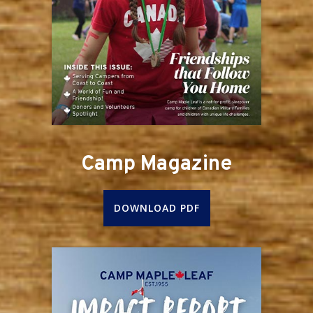
Camp Magazine
DOWNLOAD PDF