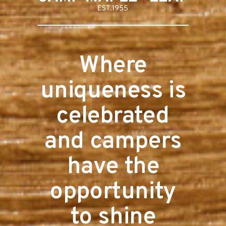
Where
uniqueness is
celebrated
and campers
have the
opportunity
to shine