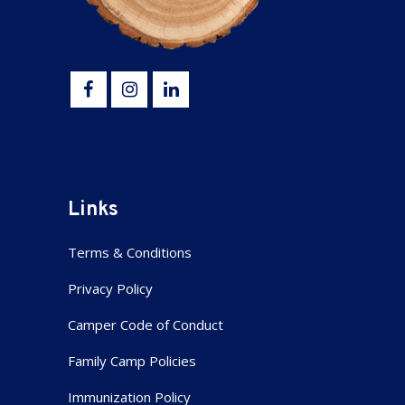
Links
Terms & Conditions
Privacy Policy
Camper Code of Conduct
Family Camp Policies
Immunization Policy