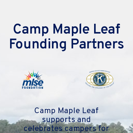
Camp Maple Leaf
Founding Partners
Camp Maple Leaf
supports and
celebrates campers for