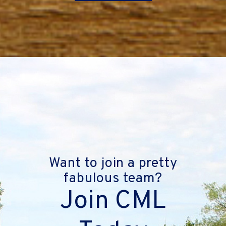
Want to join a pretty
fabulous team?
Join CML