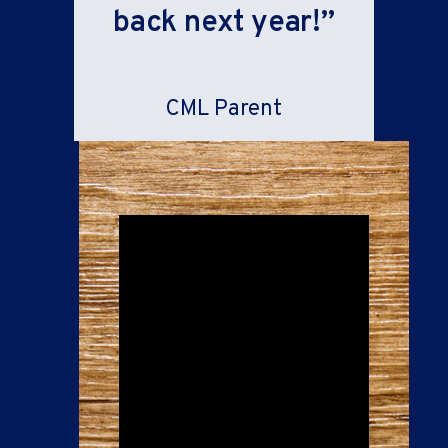
back next year!”
CML Parent