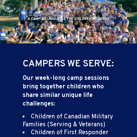
A CAMP AS UNIQUE AS THE CHILDREN WE SERVE
CAMPERS WE SERVE:
Our week-long camp sessions
bring together children who
share similar unique life
challenges:
Children of Canadian Military
Families (Serving & Veterans)
Children of First Responder