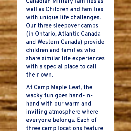
Canadian Military families as
well as Children and families
with unique life challenges.
Our three sleepover camps
(in Ontario, Atlantic Canada
and Western Canada) provide
children and families who
share similar life experiences
with a special place to call
their own.
At Camp Maple Leaf, the
wacky fun goes hand-in-
hand with our warm and
inviting atmosphere where
everyone belongs. Each of
three camp locations feature