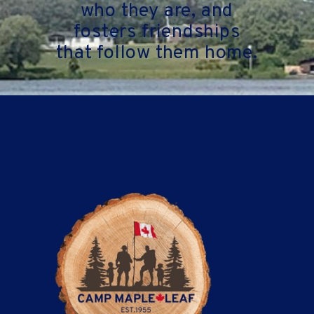
who they are, and
fosters friendships
that follow them home.