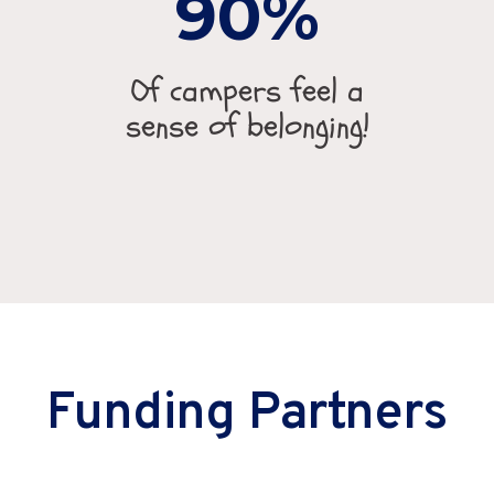
90
Of campers feel a
sense of belonging!
Funding Partners