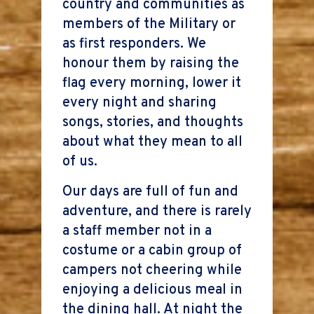
country and communities as
members of the Military or
as first responders. We
honour them by raising the
flag every morning, lower it
every night and sharing
songs, stories, and thoughts
about what they mean to all
of us.
Our days are full of fun and
adventure, and there is rarely
a staff member not in a
costume or a cabin group of
campers not cheering while
enjoying a delicious meal in
the dining hall. At night the