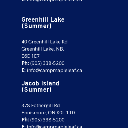
Greenhill Lake
(Summer)
40 Greenhill Lake Rd
Greenhill Lake, NB,
E6E 1E7
Ph:
(905) 338-5200
E:
info@campmapleleaf.ca
Jacob Island
(Summer)
378 Fothergill Rd
Ennismore, ON K0L 1T0
Ph:
(905) 338-5200
E:
info@campmapleleaf.ca