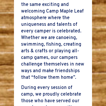
the same exciting and
welcoming Camp Maple Leaf
atmosphere where the
uniqueness and talents of
every camper is celebrated.
Whether we are canoeing,
swimming, fishing, creating
arts & crafts or playing all-
camp games, our campers
challenge themselves in new
ways and make friendships
that “follow them home”.
During every session of
camp, we proudly celebrate
those who have served our