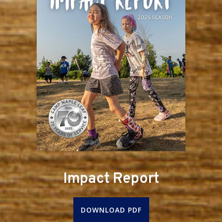
Impact Report
DOWNLOAD PDF