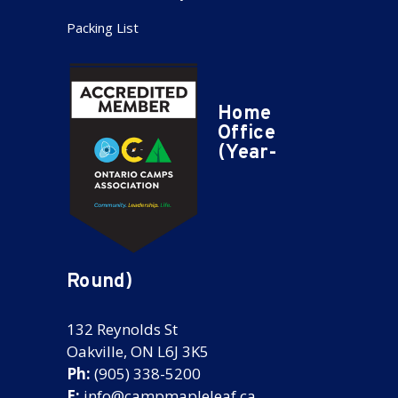
Packing List
Home
Office
(Year-
Round)
132 Reynolds St
Oakville, ON L6J 3K5
Ph:
(905) 338-5200
E:
info@campmapleleaf.ca