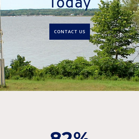
Today
CONTACT US
82