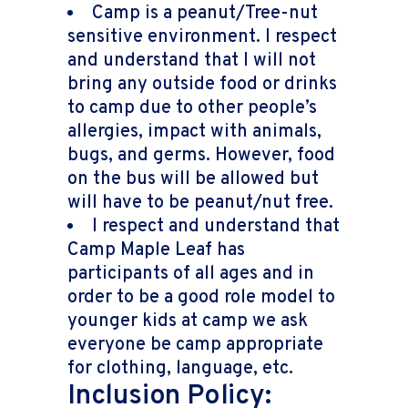
Camp is a peanut/Tree-nut
sensitive environment. I respect
and understand that I will not
bring any outside food or drinks
to camp due to other people’s
allergies, impact with animals,
bugs, and germs. However, food
on the bus will be allowed but
will have to be peanut/nut free.
I respect and understand that
Camp Maple Leaf has
participants of all ages and in
order to be a good role model to
younger kids at camp we ask
everyone be camp appropriate
for clothing, language, etc.
Inclusion Policy: