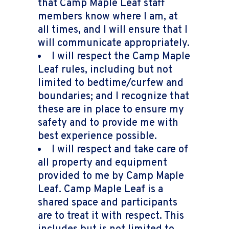
that Camp Maple Leaf staff
members know where I am, at
all times, and I will ensure that I
will communicate appropriately.
I will respect the Camp Maple
Leaf rules, including but not
limited to bedtime/curfew and
boundaries; and I recognize that
these are in place to ensure my
safety and to provide me with
best experience possible.
I will respect and take care of
all property and equipment
provided to me by Camp Maple
Leaf. Camp Maple Leaf is a
shared space and participants
are to treat it with respect. This