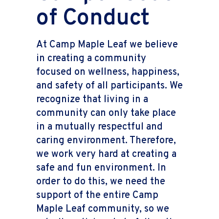
of Conduct
At Camp Maple Leaf we believe
in creating a community
focused on wellness, happiness,
and safety of all participants. We
recognize that living in a
community can only take place
in a mutually respectful and
caring environment. Therefore,
we work very hard at creating a
safe and fun environment. In
order to do this, we need the
support of the entire Camp
Maple Leaf community, so we