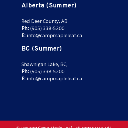
Alberta (Summer)
Red Deer County, AB
Ph:
(905) 338-5200
E:
info@campmapleleaf.ca
BC (Summer)
Shawnigan Lake, BC,
Ph:
(905) 338-5200
E:
info@campmapleleaf.ca
Camp Maple Leaf