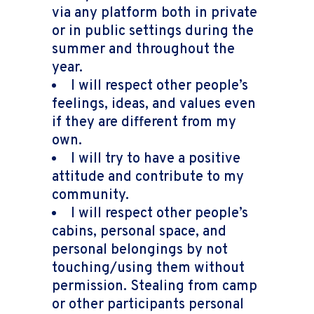
via any platform both in private
or in public settings during the
summer and throughout the
year.
I will respect other people’s
feelings, ideas, and values even
if they are different from my
own.
I will try to have a positive
attitude and contribute to my
community.
I will respect other people’s
cabins, personal space, and
personal belongings by not
touching/using them without
permission. Stealing from camp
or other participants personal