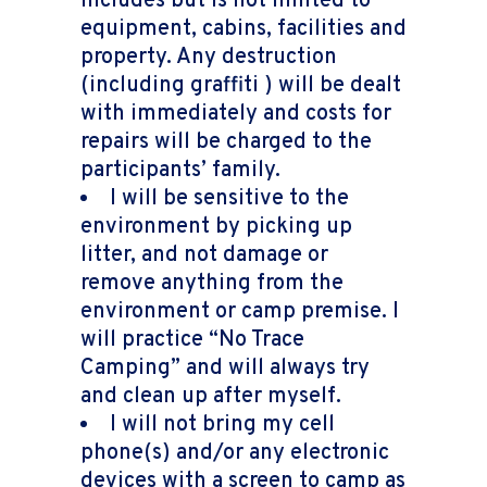
includes but is not limited to
equipment, cabins, facilities and
property. Any destruction
(including graffiti ) will be dealt
with immediately and costs for
repairs will be charged to the
participants’ family.
I will be sensitive to the
environment by picking up
litter, and not damage or
remove anything from the
environment or camp premise. I
will practice “No Trace
Camping” and will always try
and clean up after myself.
I will not bring my cell
phone(s) and/or any electronic
devices with a screen to camp as