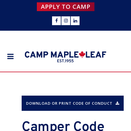
APPLY TO CAMP
DOWNLOAD OR PRINT CODE OF CONDUCT
Camper Code