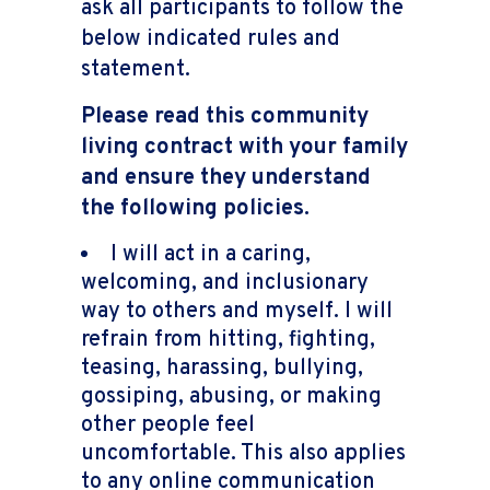
ask all participants to follow the
below indicated rules and
statement.
Please read this community
living contract with your family
and ensure they understand
the following policies.
I will act in a caring,
welcoming, and inclusionary
way to others and myself. I will
refrain from hitting, fighting,
teasing, harassing, bullying,
gossiping, abusing, or making
other people feel
uncomfortable. This also applies
to any online communication