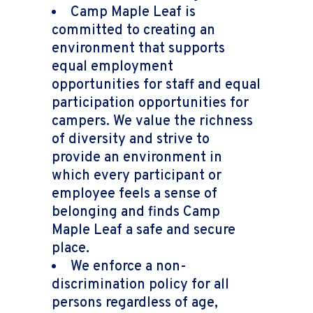
Camp Maple Leaf is
committed to creating an
environment that supports
equal employment
opportunities for staff and equal
participation opportunities for
campers. We value the richness
of diversity and strive to
provide an environment in
which every participant or
employee feels a sense of
belonging and finds Camp
Maple Leaf a safe and secure
place.
We enforce a non-
discrimination policy for all
persons regardless of age,