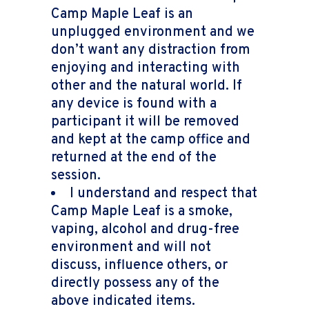
Camp Maple Leaf is an
unplugged environment and we
don’t want any distraction from
enjoying and interacting with
other and the natural world. If
any device is found with a
participant it will be removed
and kept at the camp office and
returned at the end of the
session.
I understand and respect that
Camp Maple Leaf is a smoke,
vaping, alcohol and drug-free
environment and will not
discuss, influence others, or
directly possess any of the
above indicated items.