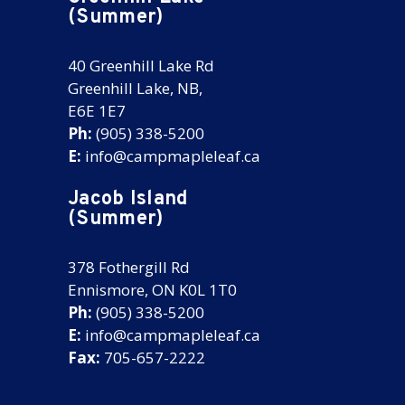
(Summer)
40 Greenhill Lake Rd
Greenhill Lake, NB,
E6E 1E7
Ph:
(905) 338-5200
E:
info@campmapleleaf.ca
Jacob Island
(Summer)
378 Fothergill Rd
Ennismore, ON K0L 1T0
Ph:
(905) 338-5200
E:
info@campmapleleaf.ca
Fax:
705-657-2222