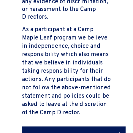
any evidence of discrimination,
or harassment to the Camp
Directors.
As a participant at a Camp
Maple Leaf program we believe
in independence, choice and
responsibility which also means
that we believe in individuals
taking responsibility for their
actions. Any participants that do
not follow the above-mentioned
statement and policies could be
asked to leave at the discretion
of the Camp Director.