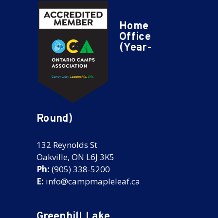
Home
Office
(Year-
Round)
132 Reynolds St
Oakville, ON L6J 3K5
Ph:
(905) 338-5200
E:
info@campmapleleaf.ca
Greenhill Lake