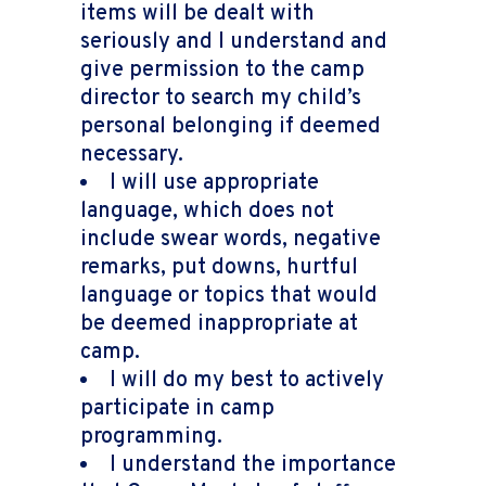
items will be dealt with
seriously and I understand and
give permission to the camp
director to search my child’s
personal belonging if deemed
necessary.
I will use appropriate
language, which does not
include swear words, negative
remarks, put downs, hurtful
language or topics that would
be deemed inappropriate at
camp.
I will do my best to actively
participate in camp
programming.
I understand the importance