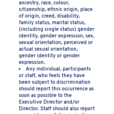
ancestry, race, colour,
citizenship, ethnic origin, place
of origin, creed, disability,
family status, marital status,
(including single status) gender
identity, gender expression, sex,
sexual orientation, perceived or
actual sexual orientation,
gender identity or gender
expression.
Any individual, participants
or staff, who feels they have
been subject to discrimination
should report this occurrence as
soon as possible to the
Executive Director and/or
Director. Staff should also report