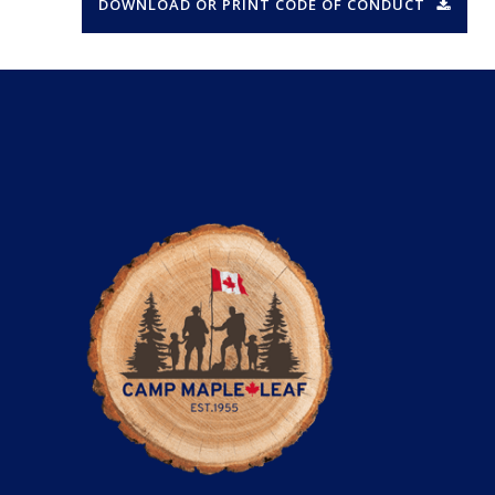
DOWNLOAD OR PRINT CODE OF CONDUCT