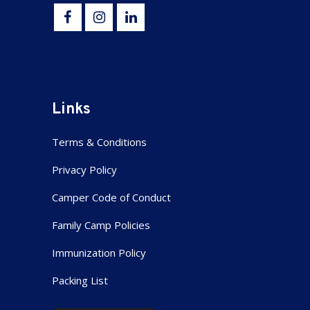
Links
Terms & Conditions
Privacy Policy
Camper Code of Conduct
Family Camp Policies
Immunization Policy
Packing List