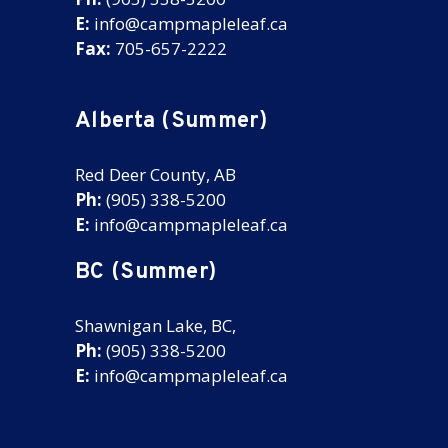
E:
info@campmapleleaf.ca
Fax:
705-657-2222
Alberta (Summer)
Red Deer County, AB
Ph:
(905) 338-5200
E:
info@campmapleleaf.ca
BC (Summer)
Shawnigan Lake, BC,
Ph:
(905) 338-5200
E:
info@campmapleleaf.ca