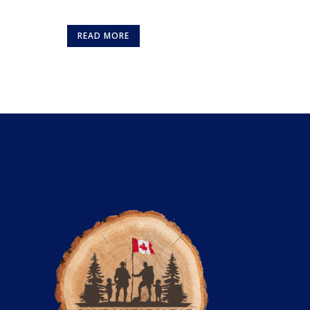
READ MORE