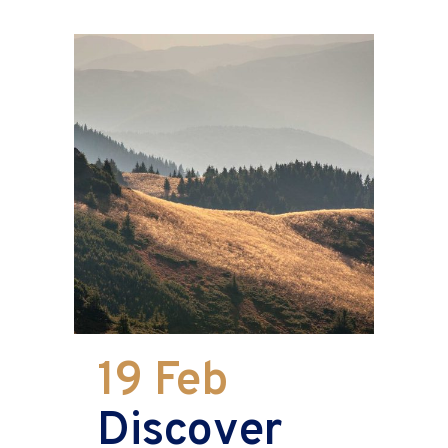
19 Feb
Discover