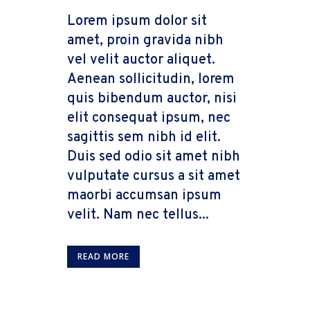
Lorem ipsum dolor sit
amet, proin gravida nibh
vel velit auctor aliquet.
Aenean sollicitudin, lorem
quis bibendum auctor, nisi
elit consequat ipsum, nec
sagittis sem nibh id elit.
Duis sed odio sit amet nibh
vulputate cursus a sit amet
maorbi accumsan ipsum
velit. Nam nec tellus...
READ MORE