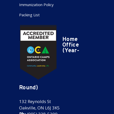
Immunization Policy
Packing List
Home
Office
(Year-
Round)
132 Reynolds St
Oakville, ON L6J 3K5