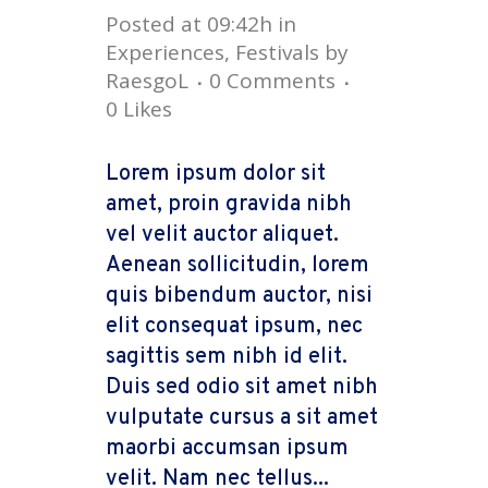
Posted at 09:42h
in
Experiences
,
Festivals
by
RaesgoL
0 Comments
0
Likes
Lorem ipsum dolor sit
amet, proin gravida nibh
vel velit auctor aliquet.
Aenean sollicitudin, lorem
quis bibendum auctor, nisi
elit consequat ipsum, nec
sagittis sem nibh id elit.
Duis sed odio sit amet nibh
vulputate cursus a sit amet
maorbi accumsan ipsum
velit. Nam nec tellus...