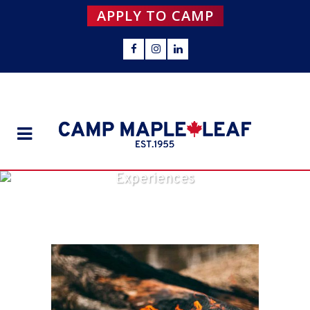
APPLY TO CAMP
Experiences