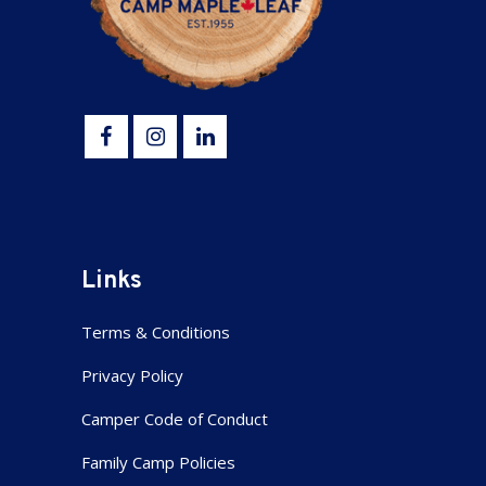
Links
Terms & Conditions
Privacy Policy
Camper Code of Conduct
Family Camp Policies