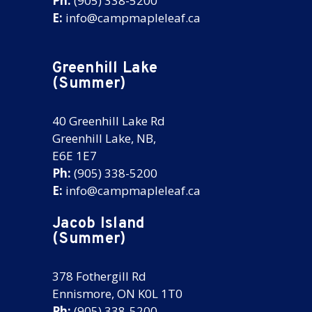
Ph:
(905) 338-5200
E:
info@campmapleleaf.ca
Greenhill Lake
(Summer)
40 Greenhill Lake Rd
Greenhill Lake, NB,
E6E 1E7
Ph:
(905) 338-5200
E:
info@campmapleleaf.ca
Jacob Island
(Summer)
378 Fothergill Rd
Ennismore, ON K0L 1T0
Ph:
(905) 338-5200