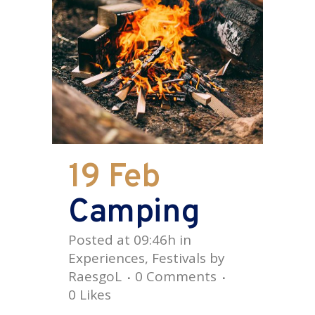
19 Feb
Camping
Posted at 09:46h
in
Experiences
,
Festivals
by
RaesgoL
0 Comments
0
Likes