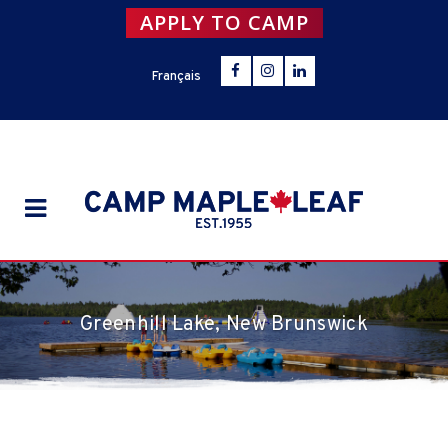
APPLY TO CAMP
Français
Greenhill Lake, New Brunswick