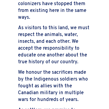
colonizers have stopped them
from existing here in the same
ways.
As visitors to this land, we must
respect the animals, water,
insects, and each other. We
accept the responsibility to
educate one another about the
true history of our country.
We honour the sacrifices made
by the Indigenous soldiers who
fought as allies with the
Canadian military in multiple
wars for hundreds of years.