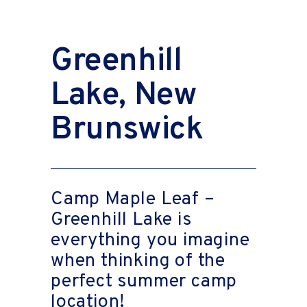
Greenhill
Lake, New
Brunswick
Camp Maple Leaf –
Greenhill Lake is
everything you imagine
when thinking of the
perfect summer camp
location!