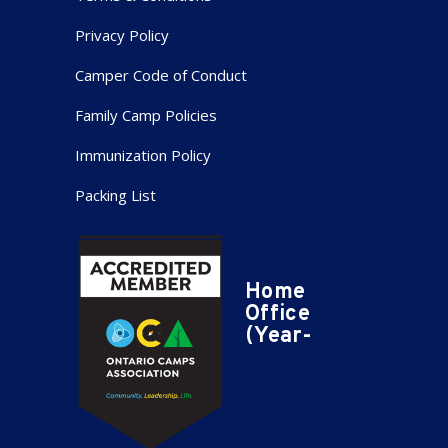
Privacy Policy
Camper Code of Conduct
Family Camp Policies
Immunization Policy
Packing List
Home
Office
(Year-