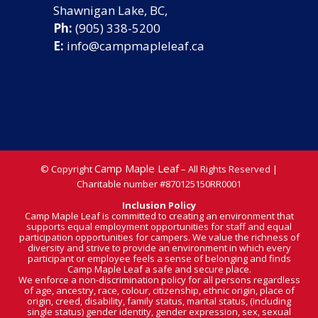
Shawnigan Lake, BC,
Ph:
(905) 338-5200
E:
info@campmapleleaf.ca
Camp Maple Leaf
© Copyright
– All Rights Reserved |
Charitable number
#870125150RR0001
Inclusion Policy
Camp Maple Leaf is committed to creating an environment that
supports equal employment opportunities for staff and equal
participation opportunities for campers. We value the richness of
diversity and strive to provide an environment in which every
participant or employee feels a sense of belonging and finds
Camp Maple Leaf a safe and secure place.
We enforce a non-discrimination policy for all persons regardless
of age, ancestry, race, colour, citizenship, ethnic origin, place of
origin, creed, disability, family status, marital status, (including
single status) gender identity, gender expression, sex, sexual