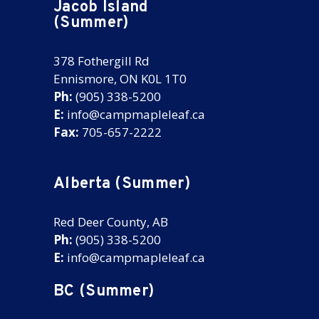
Jacob Island
(Summer)
378 Fothergill Rd
Ennismore, ON K0L 1T0
Ph:
(905) 338-5200
E:
info@campmapleleaf.ca
Fax:
705-657-2222
Alberta (Summer)
Red Deer County, AB
Ph:
(905) 338-5200
E:
info@campmapleleaf.ca
BC (Summer)