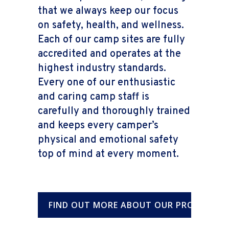
that we always keep our focus
on safety, health, and wellness.
Each of our camp sites are fully
accredited and operates at the
highest industry standards.
Every one of our enthusiastic
and caring camp staff is
carefully and thoroughly trained
and keeps every camper’s
physical and emotional safety
top of mind at every moment.
FIND OUT MORE ABOUT OUR PROGRAMS