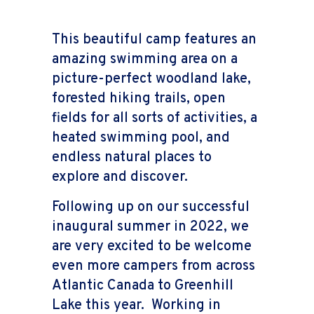
This beautiful camp features an
amazing swimming area on a
picture-perfect woodland lake,
forested hiking trails, open
fields for all sorts of activities, a
heated swimming pool, and
endless natural places to
explore and discover.
Following up on our successful
inaugural summer in 2022, we
are very excited to be welcome
even more campers from across
Atlantic Canada to Greenhill
Lake this year. Working in