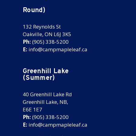
Round)
132 Reynolds St
Oakville, ON L6J 3K5
Ph:
(905) 338-5200
E:
info@campmapleleaf.ca
Greenhill Lake
(Summer)
40 Greenhill Lake Rd
Greenhill Lake, NB,
E6E 1E7
Ph:
(905) 338-5200
E:
info@campmapleleaf.ca