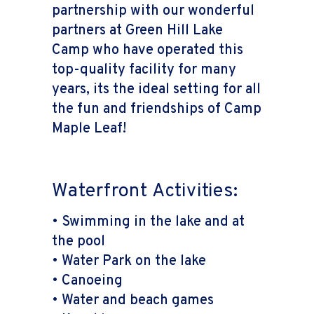
partnership with our wonderful
partners at Green Hill Lake
Camp who have operated this
top-quality facility for many
years, its the ideal setting for all
the fun and friendships of Camp
Maple Leaf!
Waterfront Activities:
• Swimming in the lake and at
the pool
• Water Park on the lake
• Canoeing
• Water and beach games