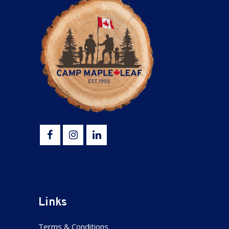
Links
Terms & Conditions