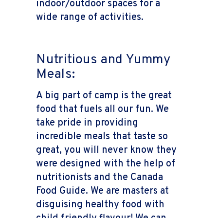
indoor/outdoor spaces for a
wide range of activities.
Nutritious and Yummy
Meals:
A big part of camp is the great
food that fuels all our fun. We
take pride in providing
incredible meals that taste so
great, you will never know they
were designed with the help of
nutritionists and the Canada
Food Guide. We are masters at
disguising healthy food with