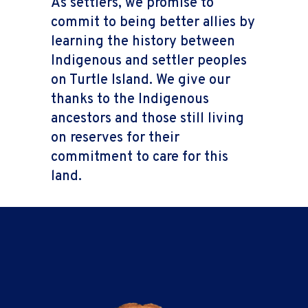
As settlers, we promise to
commit to being better allies by
learning the history between
Indigenous and settler peoples
on Turtle Island. We give our
thanks to the Indigenous
ancestors and those still living
on reserves for their
commitment to care for this
land.