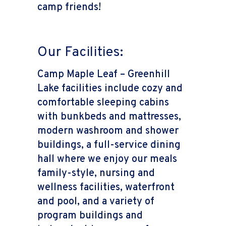
camp friends!
Our Facilities:
Camp Maple Leaf – Greenhill
Lake facilities include cozy and
comfortable sleeping cabins
with bunkbeds and mattresses,
modern washroom and shower
buildings, a full-service dining
hall where we enjoy our meals
family-style, nursing and
wellness facilities, waterfront
and pool, and a variety of
program buildings and