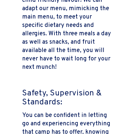
child friendly flavour! We can
adapt our menu, mimicking the
main menu, to meet your
specific dietary needs and
allergies. With three meals a day
as well as snacks, and fruit
available all the time, you will
never have to wait long for your
next munch!
Safety, Supervision &
Standards:
You can be confident in letting
go and experiencing everything
that camp has to offer, knowing