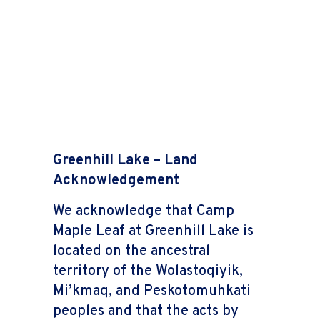
Greenhill Lake – Land
Acknowledgement
We acknowledge that Camp
Maple Leaf at Greenhill Lake is
located on the ancestral
territory of the Wolastoqiyik,
Mi’kmaq, and Peskotomuhkati
peoples and that the acts by