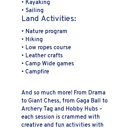
• Kayaking
• Sailing
Land Activities:
• Nature program
• Hiking
• Low ropes course
• Leather crafts
• Camp Wide games
• Campfire
And so much more! From Drama
to Giant Chess, from Gaga Ball to
Archery Tag and Hobby Hubs –
each session is crammed with
creative and fun activities with